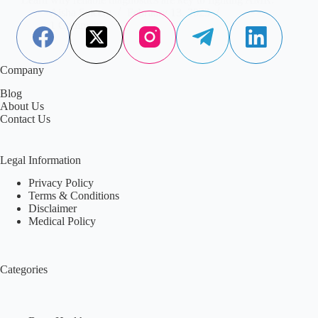
Aisha Saleem
February 13, 2023
1 Comment
Company
Blog
About Us
Contact Us
Legal Information
Privacy Policy
Terms & Conditions
Disclaimer
Medical Policy
Categories