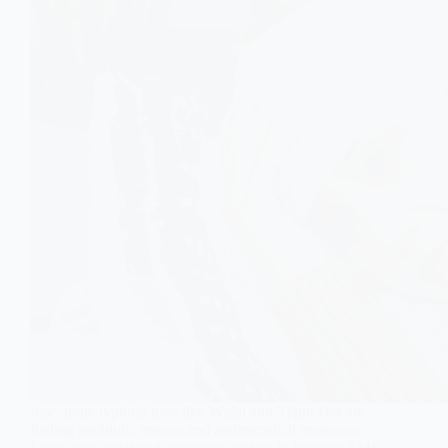
Inaccurate typhoid tests like Widal and Typhi Dot are
fueling antibiotic misuse and antimicrobial resistance.
Learn why reliable diagnostics are key to fighting AMR.