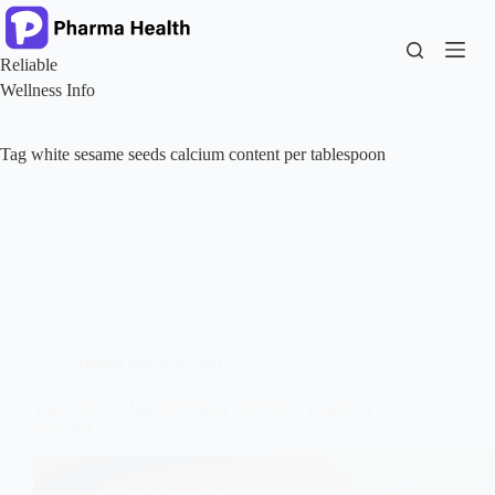
Skip
to
content
Reliable
Wellness Info
Tag
white sesame seeds calcium content per tablespoon
Health and Nutrition
Tiny Seeds, Mighty Bones (The Secret Power of
Sesame)