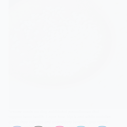
Sesame seeds are tiny nutritional powerhouses that
support bone health. Learn how black and white varieties
differ, their calcium and antioxidant benefits, and simple
ways to include them in your diet year-round.