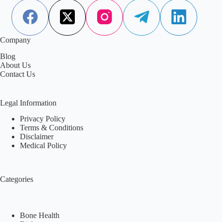
Aisha Saleem
December 12, 2025
Company
Blog
About Us
Contact Us
Legal Information
Privacy Policy
Terms & Conditions
Disclaimer
Medical Policy
Categories
Bone Health