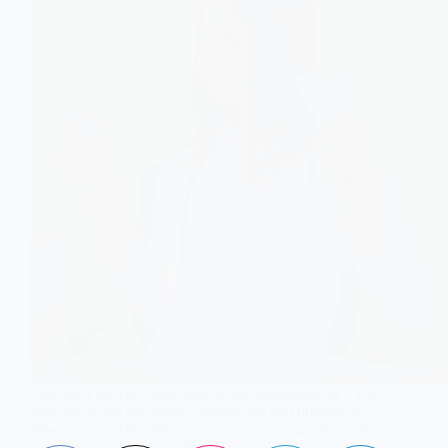
Confused between omeprazole and esomeprazole? This
pharmacist-backed guide explains the real differences,
effectiveness, side effects, and when one may be better
than the other for acid reflux and GERD.