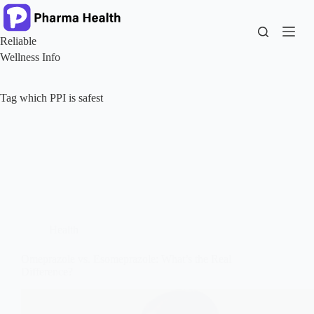
Skip
to
content
Reliable
Wellness Info
Tag
which PPI is safest
Health
Omeprazole vs. Esomeprazole: What’s the Real
Difference?