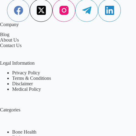
Aisha Saleem
April 18, 2026
Company
Blog
About Us
Contact Us
Legal Information
Privacy Policy
Terms & Conditions
Disclaimer
Medical Policy
Categories
Bone Health