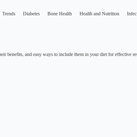
Trends
Diabetes
Bone Health
Health and Nutrition
Infec
ir benefits, and easy ways to include them in your diet for effective res