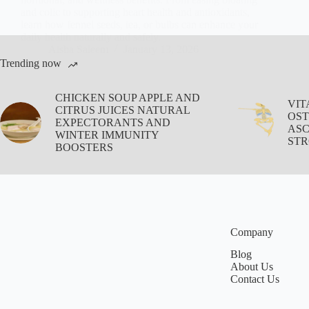
and colic to supporting heart health and antioxidants,
learn how fennel seeds, tea, or bulbs can enhance your
daily health naturally and safely.
Aisha Saleem
January 13, 2026
Trending now
CHICKEN SOUP APPLE AND
VIT
CITRUS JUICES NATURAL
OST
EXPECTORANTS AND
ASC
WINTER IMMUNITY
STR
BOOSTERS
Company
Blog
About Us
Contact Us