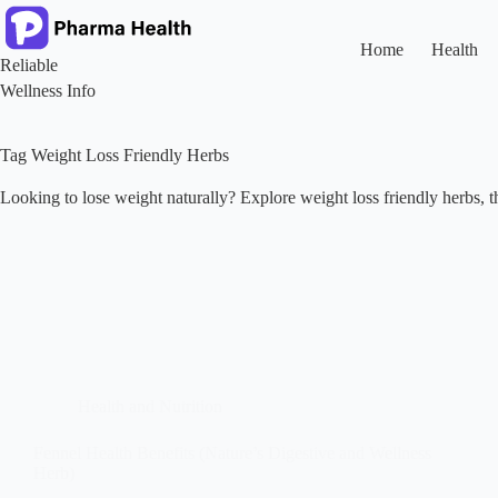
Skip
to
content
Home
Health
Reliable
Wellness Info
Tag
Weight Loss Friendly Herbs
Looking to lose weight naturally? Explore weight loss friendly herbs, the
Health and Nutrition
Fennel Health Benefits (Nature’s Digestive and Wellness
Herb)