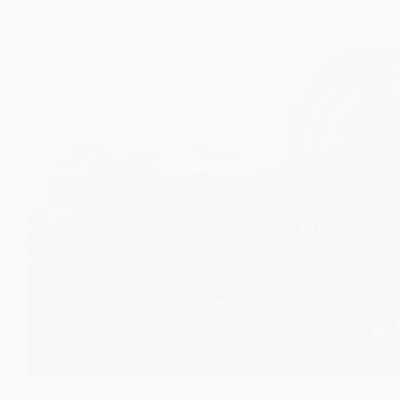
Fennel is a versatile herb known for its digestive,
hormonal, and wellness benefits. From easing bloating