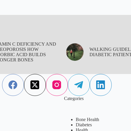
AMIN C DEFICIENCY AND
EOPOROSIS HOW
WALKING GUIDEL
ORBIC ACID BUILDS
DIABETIC PATIEN
ONGER BONES
Categories
Bone Health
Diabetes
Health