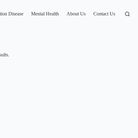
tion Disease
Mental Health
About Us
Contact Us
ults.