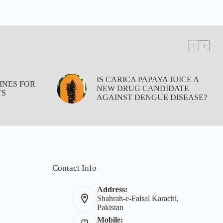
IS CARICA PAPAYA JUICE A
INES FOR
NEW DRUG CANDIDATE
TS
AGAINST DENGUE DISEASE?
Contact Info
Address:
Shahrah-e-Faisal Karachi,
Pakistan
Mobile: