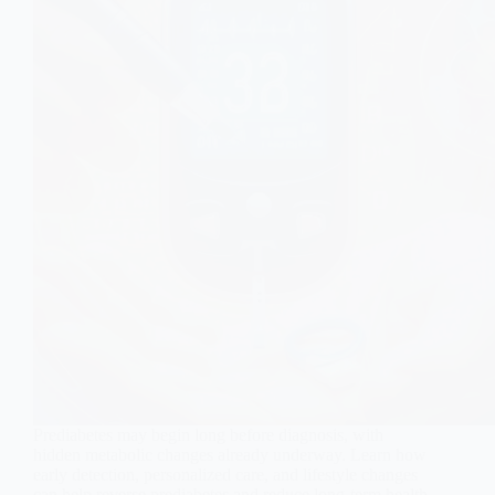
Prediabetes may begin long before diagnosis, with
hidden metabolic changes already underway. Learn how
early detection, personalized care, and lifestyle changes
can help reverse prediabetes and reduce long-term health