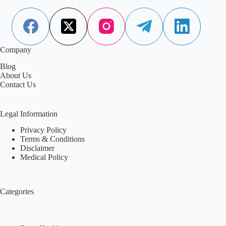
risks.
Aisha Saleem
March 18, 2026
Company
Blog
About Us
Contact Us
Legal Information
Privacy Policy
Terms & Conditions
Disclaimer
Medical Policy
Categories