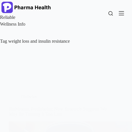
Skip
to
content
Reliable
Wellness Info
Tag
weight loss and insulin resistance
Diabetes
Rethinking Prediabetes: New Research Suggests We
May Be Treating It Too Late