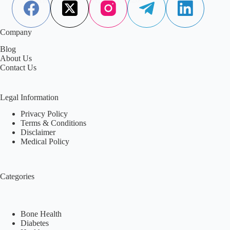
Company
Blog
About Us
Contact Us
Legal Information
Privacy Policy
Terms & Conditions
Disclaimer
Medical Policy
Categories
Bone Health
Diabetes