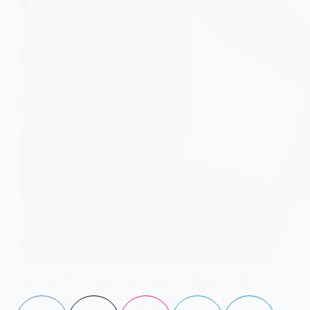
GLP-1 drugs for weight loss work by regulating appetite
metabolism and blood sugar offering effective results
with important long term considerations
Aisha Saleem
April 13, 2026