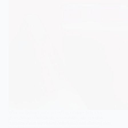
Watermelon isn’t just a refreshing summer fruit it’s a
powerhouse of hydration, antioxidants, and essential
nutrients. From supporting heart health and glowing skin
to aiding weight management and postmenopausal