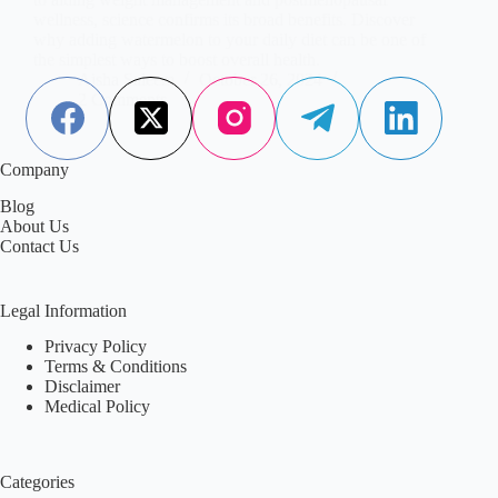
wellness, science confirms its broad benefits. Discover
why adding watermelon to your daily diet can be one of
the simplest ways to boost overall health.
Aisha Saleem
October 26, 2024
2 Comments
Company
Blog
About Us
Contact Us
Legal Information
Privacy Policy
Terms & Conditions
Disclaimer
Medical Policy
Categories