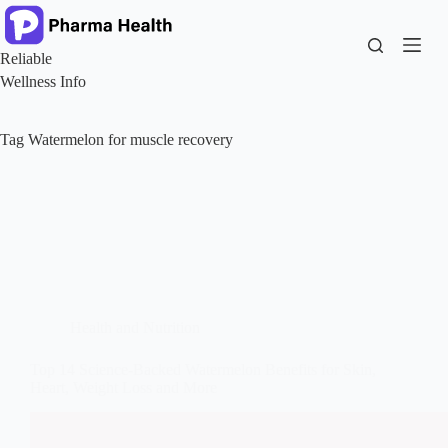
Skip
to
content
Reliable
Wellness Info
Tag
Watermelon for muscle recovery
Health and Nutrition
Top 14 Science-Backed Watermelon Benefits for Skin,
Heart, Weight Loss and More