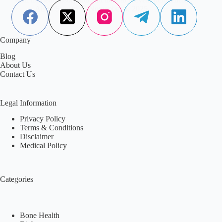
Aisha Saleem
November 4, 2025
Company
Blog
About Us
Contact Us
Legal Information
Privacy Policy
Terms & Conditions
Disclaimer
Medical Policy
Categories
Bone Health