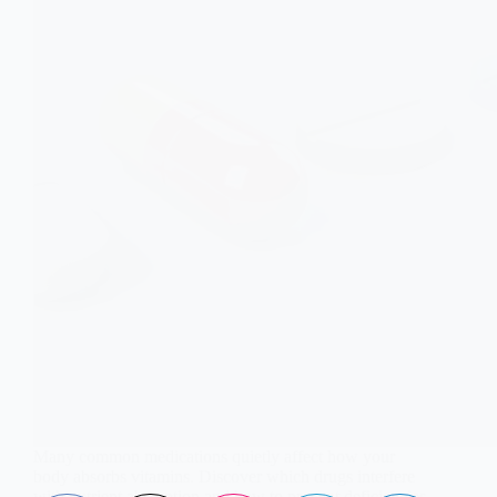
Many common medications quietly affect how your
body absorbs vitamins. Discover which drugs interfere
with nutrient absorption and how to prevent deficiencies.