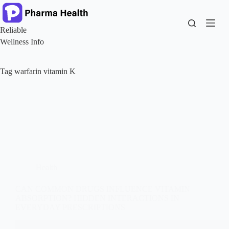
Skip
to
content
Reliable
Wellness Info
Tag
warfarin vitamin K
Health
CAN COMMON DRUGS INFLUENCE VITAMIN
ABSORPTION? HIDDEN INTERACTIONS IN
EVERYDAY PRESCRIPTIONS