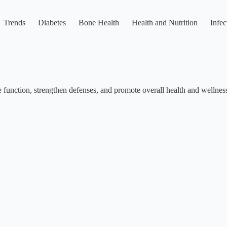
Trends
Diabetes
Bone Health
Health and Nutrition
Infec
function, strengthen defenses, and promote overall health and wellnes