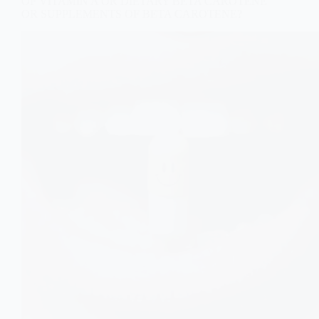
OF VITAMIN A OR DIETARY BETA CAROTENE
OR SUPPLEMENTS OF BETA CAROTENE?