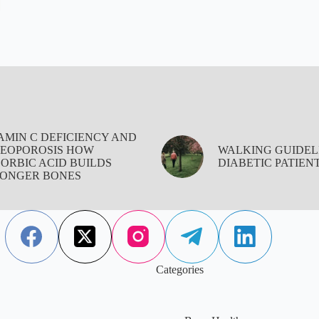
AMIN C DEFICIENCY AND
EOPOROSIS HOW
WALKING GUIDEL
ORBIC ACID BUILDS
DIABETIC PATIEN
ONGER BONES
Categories