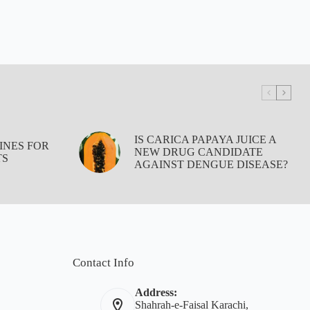
IS CARICA PAPAYA JUICE A
INES FOR
NEW DRUG CANDIDATE
TS
AGAINST DENGUE DISEASE?
Contact Info
Address:
Shahrah-e-Faisal Karachi,