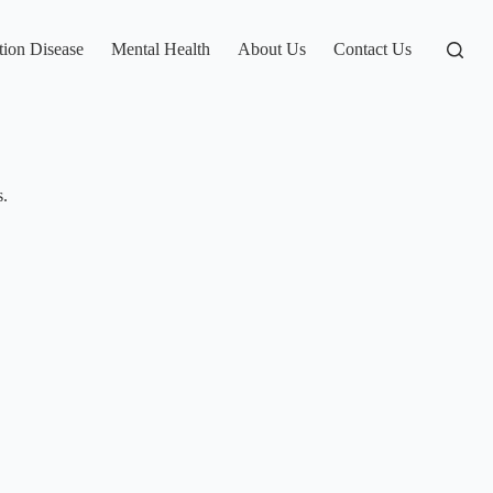
tion Disease
Mental Health
About Us
Contact Us
s.