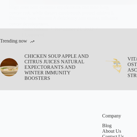
High dose beta carotene supplements can raise lung
cancer risk, while dietary carotenoids protect against it.
Discover how vitamin A deficiency and excess influence
cancer development.
Aisha Saleem
November 23, 2022
1 Comment
Trending now
CHICKEN SOUP APPLE AND
VIT
CITRUS JUICES NATURAL
OST
EXPECTORANTS AND
ASC
WINTER IMMUNITY
STR
BOOSTERS
Company
Blog
About Us
Contact Us