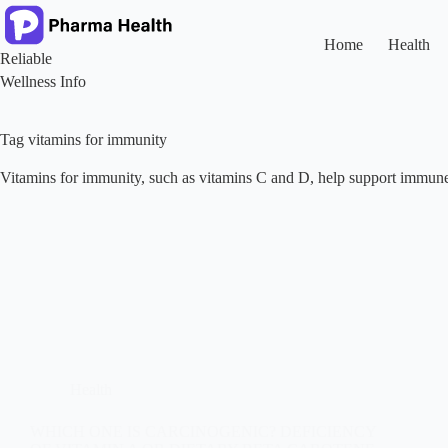
Skip
to
content
Home
Health
Reliable
Wellness Info
Tag
vitamins for immunity
Vitamins for immunity, such as vitamins C and D, help support immune 
Health
WHICH ONE IS CARCINOGENIC? DEFICIENCY