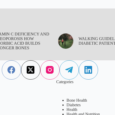
AMIN C DEFICIENCY AND
EOPOROSIS HOW
WALKING GUIDEL
ORBIC ACID BUILDS
DIABETIC PATIEN
ONGER BONES
Categories
Bone Health
Diabetes
Health
Health and Nutrition