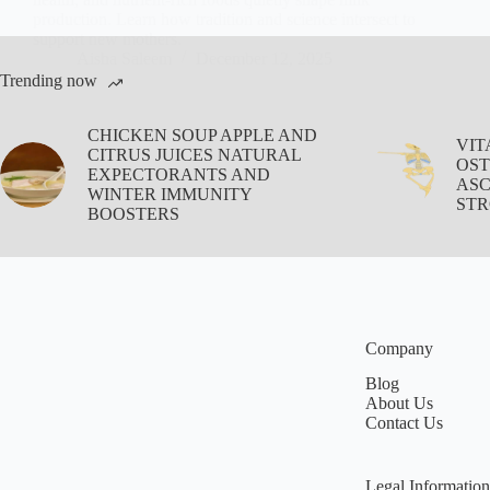
production. Learn how tradition and science intersect to
support new mothers.
Aisha Saleem
December 12, 2025
Trending now
CHICKEN SOUP APPLE AND
VIT
CITRUS JUICES NATURAL
OST
EXPECTORANTS AND
ASC
WINTER IMMUNITY
STR
BOOSTERS
Company
Blog
About Us
Contact Us
Legal Information