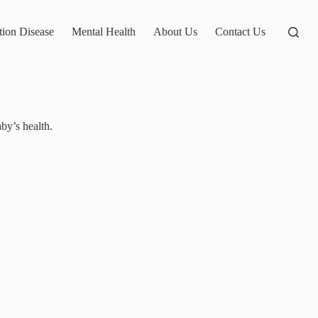
tion Disease
Mental Health
About Us
Contact Us
by’s health.