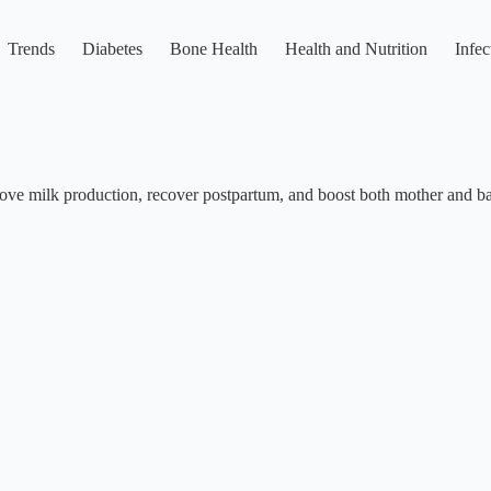
Trends
Diabetes
Bone Health
Health and Nutrition
Infec
ove milk production, recover postpartum, and boost both mother and ba