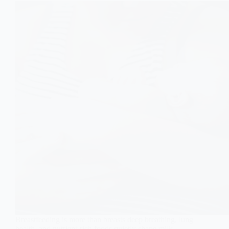
Breastfeeding is more than breasts deep breathing, lung
health, and nutrient-rich foods quietly shape milk