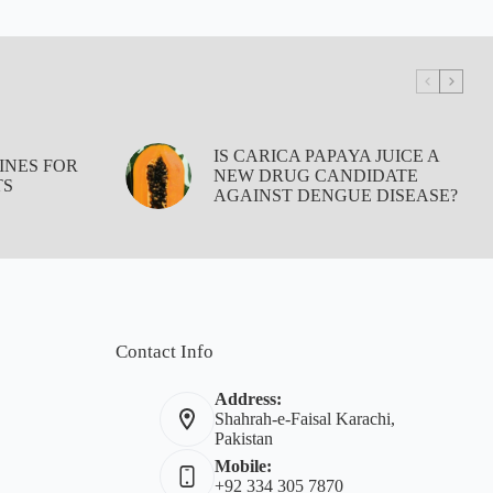
IS CARICA PAPAYA JUICE A
INES FOR
NEW DRUG CANDIDATE
TS
AGAINST DENGUE DISEASE?
Contact Info
Address:
Shahrah-e-Faisal Karachi,
Pakistan
Mobile:
+92 334 305 7870