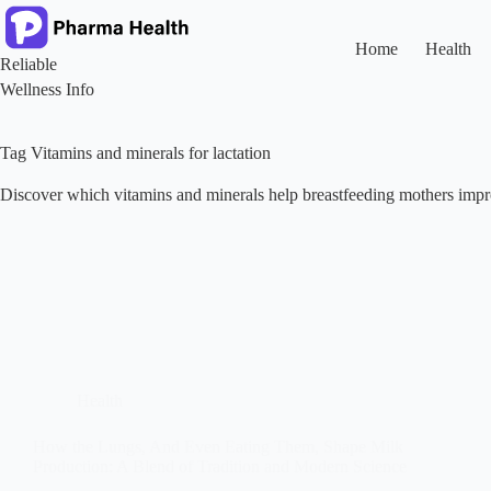
Skip
to
content
Home
Health
Reliable
Wellness Info
Tag
Vitamins and minerals for lactation
Discover which vitamins and minerals help breastfeeding mothers impr
Health
How the Lungs, And Even Eating Them, Shape Milk
Production: A Blend of Tradition and Modern Science