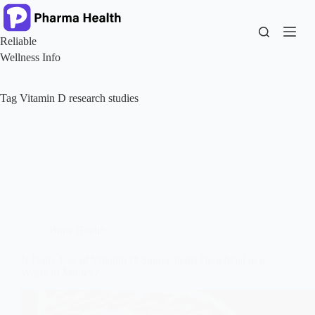
Skip
to
content
Reliable
Wellness Info
Tag
Vitamin D research studies
Bone Health
Is Daily Use of Vitamin D Supplements Beneficial or a
Waste of Money?