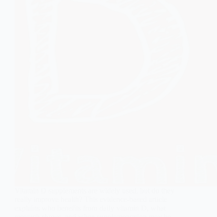
Vitamin D supplements are widely used, but do they
really improve health? This evidence-based article
explains who benefits from daily vitamin D, what
research shows, and when supplementation may be