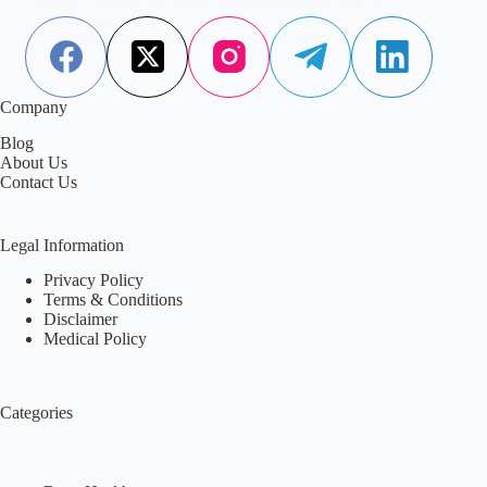
unnecessary.
Aisha Saleem
December 23, 2025
Company
Blog
About Us
Contact Us
Legal Information
Privacy Policy
Terms & Conditions
Disclaimer
Medical Policy
Categories