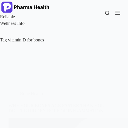
Skip
to
content
Reliable
Wellness Info
Tag
vitamin D for bones
Bone Health
WHY YOUR BONES AGE FASTER THAN YOU
DO, THE HIDDEN ROLE OF INFLAMMATION