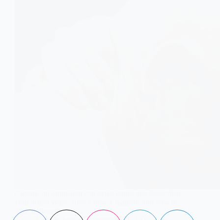
Chronic inflammation can make bones age faster than
your actual years. Here’s how it happens and how to
slow it down.
Aisha Saleem
November 21, 2025