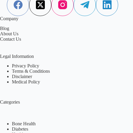
Company
Blog
About Us
Contact Us
Legal Information
Privacy Policy
Terms & Conditions
Disclaimer
Medical Policy
Categories
Bone Health
Diabetes