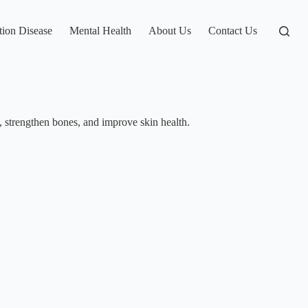
tion Disease
Mental Health
About Us
Contact Us
n, strengthen bones, and improve skin health.