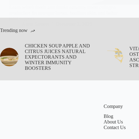
Learn which foods and drinks naturally boost collagen
production for stronger bones, healthier skin, and better
joint support.
Aisha Saleem
December 2, 2025
Trending now
CHICKEN SOUP APPLE AND
VIT
CITRUS JUICES NATURAL
OST
EXPECTORANTS AND
ASC
WINTER IMMUNITY
STR
BOOSTERS
Company
Blog
About Us
Contact Us