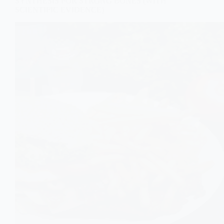
SYNTHESIS FOR STRONG BONES (WITH
SCIENTIFIC EVIDENCE)