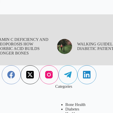
AMIN C DEFICIENCY AND
EOPOROSIS HOW
WALKING GUIDEL
ORBIC ACID BUILDS
DIABETIC PATIEN
ONGER BONES
Categories
Bone Health
Diabetes