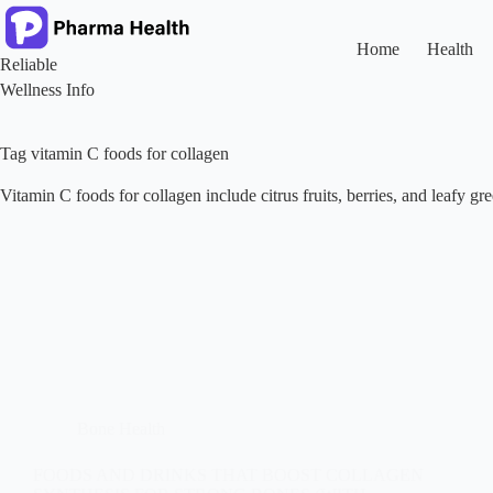
Skip
to
content
Home
Health
Reliable
Wellness Info
Tag
vitamin C foods for collagen
Vitamin C foods for collagen include citrus fruits, berries, and leafy g
Bone Health
FOODS AND DRINKS THAT BOOST COLLAGEN