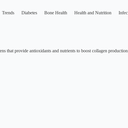
Trends
Diabetes
Bone Health
Health and Nutrition
Infec
reens that provide antioxidants and nutrients to boost collagen productio