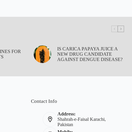
IS CARICA PAPAYA JUICE A
INES FOR
NEW DRUG CANDIDATE
TS
AGAINST DENGUE DISEASE?
Contact Info
Address:
Shahrah-e-Faisal Karachi,
Pakistan
Mobile: