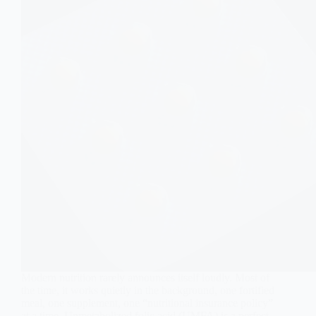
Modern nutrition rarely announces itself loudly. Most of
the time, it works quietly in the background, one fortified
meal, one supplement, one “nutritional insurance policy”
at a time. Unmetabolized folic acid (UMFA) is a perfect