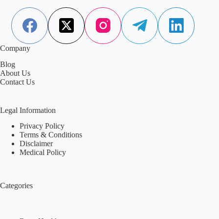
example of this quiet complexity.…
Aisha Saleem
January 2, 2026
Company
Blog
About Us
Contact Us
Legal Information
Privacy Policy
Terms & Conditions
Disclaimer
Medical Policy
Categories