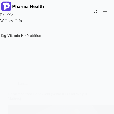
Skip
to
content
Reliable
Wellness Info
Tag
Vitamin B9 Nutrition
Health
Unmetabolized Folic Acid (What It Is and Why It
Matters)