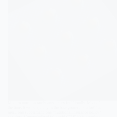
Modern nutrition rarely announces itself loudly. Most of
the time, it works quietly in the background, one fortified
meal, one supplement, one “nutritional insurance policy”
at a time. Unmetabolized folic acid (UMFA) is a perfect