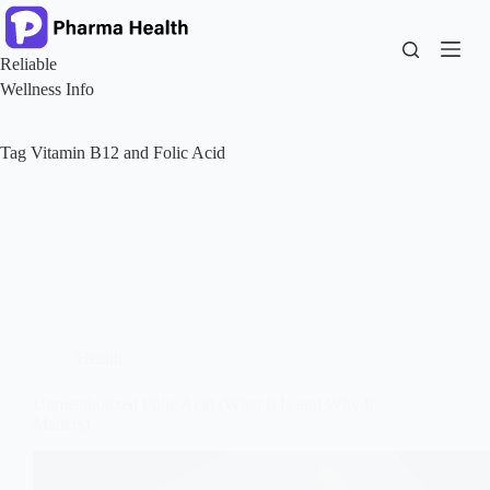
Skip
to
content
Reliable
Wellness Info
Tag
Vitamin B12 and Folic Acid
Health
Unmetabolized Folic Acid (What It Is and Why It
Matters)