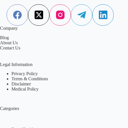
example of this quiet complexity.…
Aisha Saleem
January 2, 2026
Company
Blog
About Us
Contact Us
Legal Information
Privacy Policy
Terms & Conditions
Disclaimer
Medical Policy
Categories