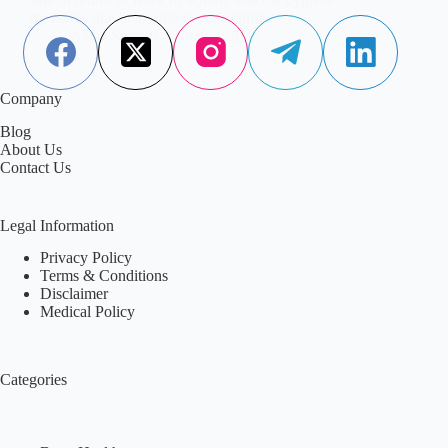
measures that help protect your family.
Aisha Saleem
June 3, 2026
Company
Blog
About Us
Contact Us
Legal Information
Privacy Policy
Terms & Conditions
Disclaimer
Medical Policy
Categories