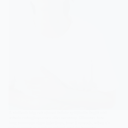
A stomach bug can spread before symptoms begin and
remain contagious even after recovery. Discover how
long norovirus stays infectious, how it spreads, when it's
safe to return to work or school, and the hygiene