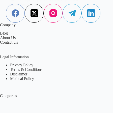
prediabetes, or you’re trying…
Aisha Saleem
May 7, 2026
Company
Blog
About Us
Contact Us
Legal Information
Privacy Policy
Terms & Conditions
Disclaimer
Medical Policy
Categories