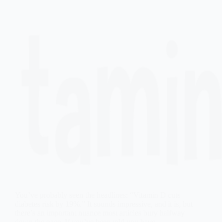
You’ve probably seen the headlines: “Vitamin D cuts
diabetes risk by 19%.” It sounds impressive, and it is, but
there’s an important nuance most articles bury halfway
down the page. If you’ve been told you have