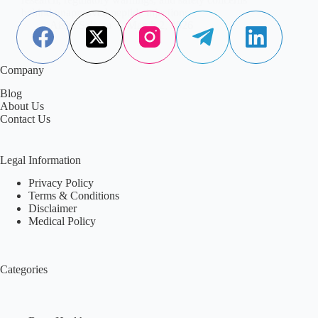
behind unapproved peptide injections.
Aisha Saleem
March 2, 2026
Company
Blog
About Us
Contact Us
Legal Information
Privacy Policy
Terms & Conditions
Disclaimer
Medical Policy
Categories