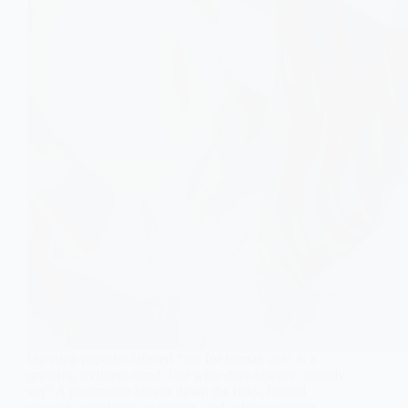
Injecting peptides labeled “not for human use” is a
growing wellness trend. But what does science actually
say? A pharmacist breaks down the risks, limited
research, regulatory warnings, and safety concerns