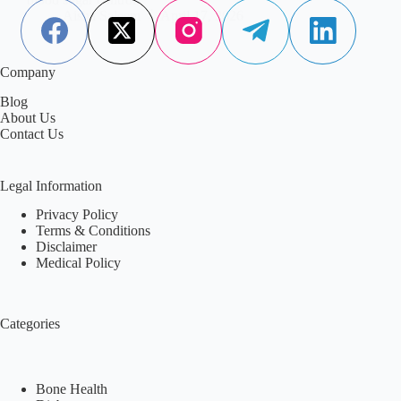
Aisha Saleem
April 17, 2026
Company
Blog
About Us
Contact Us
Legal Information
Privacy Policy
Terms & Conditions
Disclaimer
Medical Policy
Categories
Bone Health