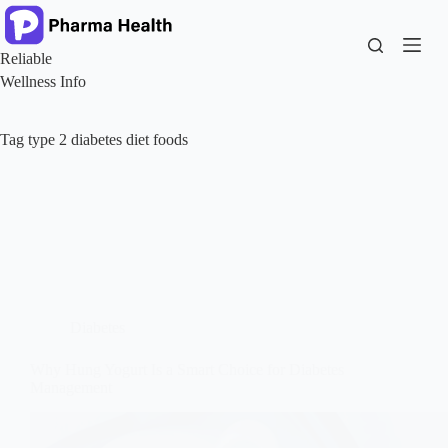
Skip
to
content
Reliable
Wellness Info
Tag
type 2 diabetes diet foods
Diabetes
Why Hung Yogurt Is a Smart Choice for Diabetes
Management