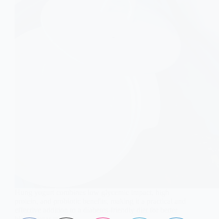
Hung yogurt combines low glycemic impact, high
protein, and probiotic benefits, making it a practical and
effective addition to a diabetes-friendly diet for better
blood sugar control.