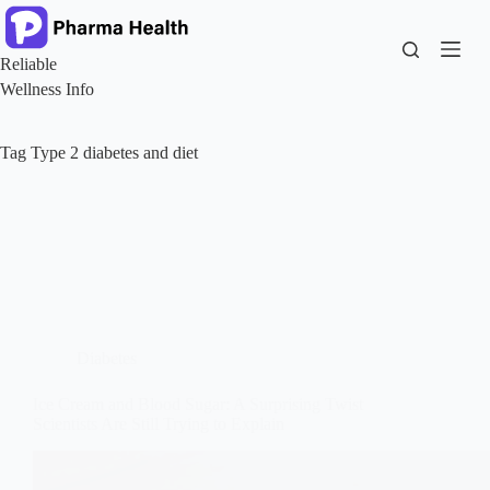
Skip
to
content
Reliable
Wellness Info
Tag
Type 2 diabetes and diet
Diabetes
Ice Cream and Blood Sugar: A Surprising Twist
Scientists Are Still Trying to Explain