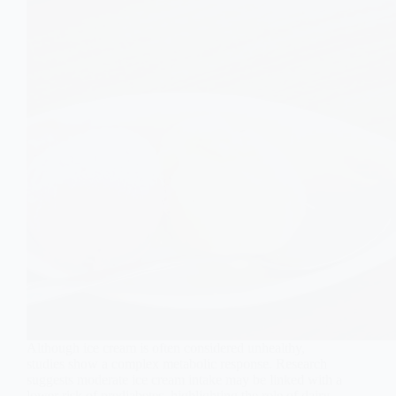
Although ice cream is often considered unhealthy,
studies show a complex metabolic response. Research
suggests moderate ice cream intake may be linked with a
lower risk of prediabetes, highlighting the role of dairy