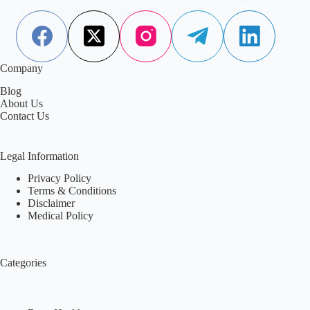
fat, protein, and the food matrix.
Aisha Saleem
March 13, 2026
Company
Blog
About Us
Contact Us
Legal Information
Privacy Policy
Terms & Conditions
Disclaimer
Medical Policy
Categories