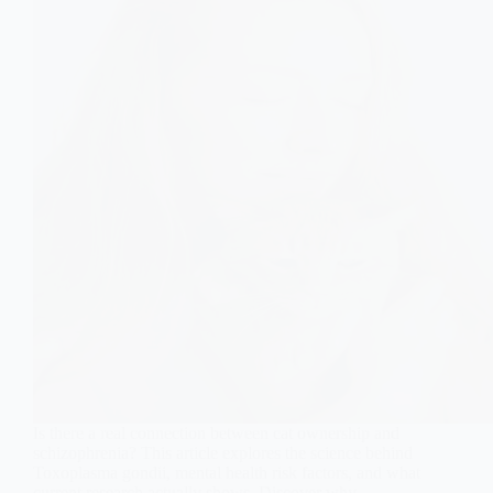
Is there a real connection between cat ownership and
schizophrenia? This article explores the science behind
Toxoplasma gondii, mental health risk factors, and what
current research actually shows. Discover why