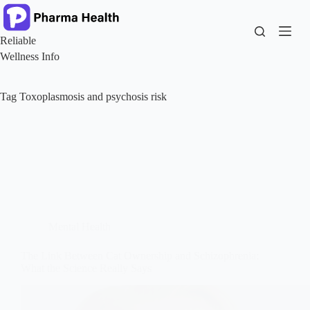
Skip
to
content
Reliable
Wellness Info
Tag
Toxoplasmosis and psychosis risk
Mental Health
The Link Between Cat Ownership and Schizophrenia:
What the Science Really Says