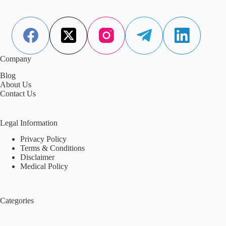
association does not mean causation and what experts
recommend for safe, responsible pet ownership.
Aisha Saleem
March 1, 2026
Company
Blog
About Us
Contact Us
Legal Information
Privacy Policy
Terms & Conditions
Disclaimer
Medical Policy
Categories