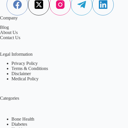
Company
Blog
About Us
Contact Us
Legal Information
Privacy Policy
Terms & Conditions
Disclaimer
Medical Policy
Categories
Bone Health
Diabetes