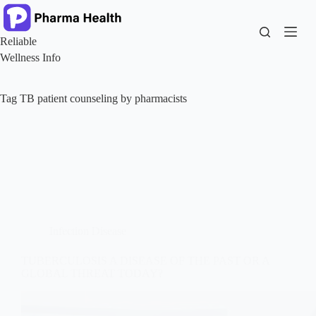
Skip
to
content
Reliable
Wellness Info
Tag
TB patient counseling by pharmacists
Infection Disease
TUBERCULOSIS A DISEASE OF THE PAST OR A
GLOBAL THREAT TODAY?