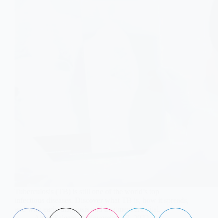
Tuberculosis (TB) is still one of the world’s top
infectious diseases. Discover what TB is, how it spreads,
and why early diagnosis and treatment are vital.
Aisha Saleem
November 17, 2022