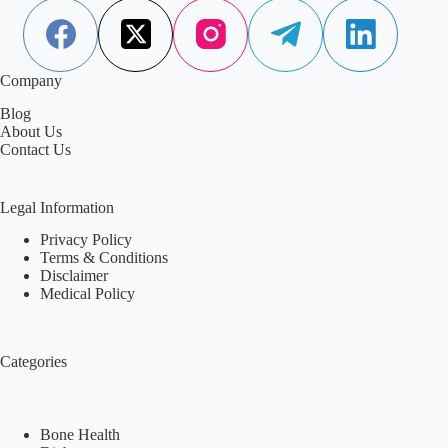
Aisha Saleem
April 16, 2026
Company
Blog
About Us
Contact Us
Legal Information
Privacy Policy
Terms & Conditions
Disclaimer
Medical Policy
Categories
Bone Health