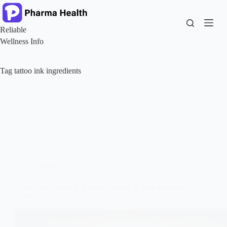
Skip
to
content
Reliable
Wellness Info
Tag
tattoo ink ingredients
Trends
What Your Tattoo Is Actually Doing to Your Immune
System