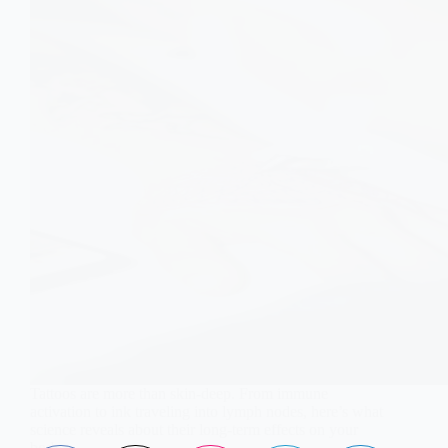
Tattoos are more than skin-deep. From immune
activation to ink traveling into lymph nodes, here’s what
science reveals about their long-term effects on your
body.