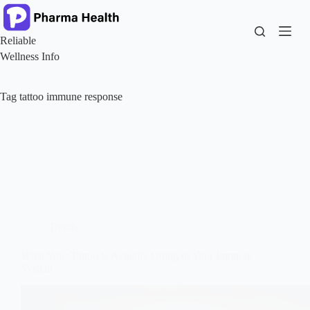
Skip
to
content
Reliable
Wellness Info
Tag
tattoo immune response
Trends
What Your Tattoo Is Actually Doing to Your Immune
System