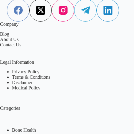
Aisha Saleem
April 16, 2026
Company
Blog
About Us
Contact Us
Legal Information
Privacy Policy
Terms & Conditions
Disclaimer
Medical Policy
Categories
Bone Health