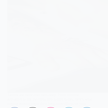
Tattoos are more than skin-deep. From immune
activation to ink traveling into lymph nodes, here’s what
science reveals about their long-term effects on your
body.