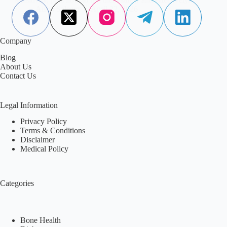
Aisha Saleem
April 22, 2026
Company
Blog
About Us
Contact Us
Legal Information
Privacy Policy
Terms & Conditions
Disclaimer
Medical Policy
Categories
Bone Health