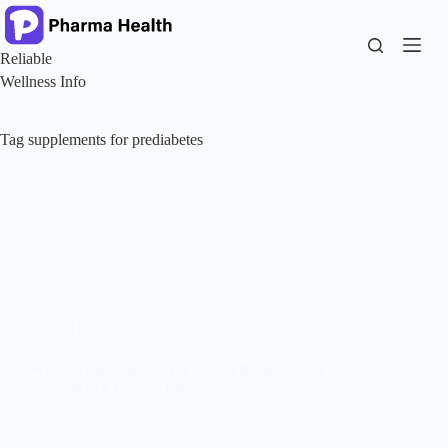
Skip
to
content
Reliable
Wellness Info
Tag
supplements for prediabetes
Diabetes
What Actually Works for Insulin Resistance, A
Pharmacist’s Honest Take