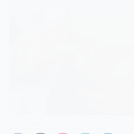
Not all supplements for insulin resistance work but some
do. This pharmacist-reviewed guide breaks down 6
evidence-based options that actually improve insulin
sensitivity, plus how to use them safely and effectively.