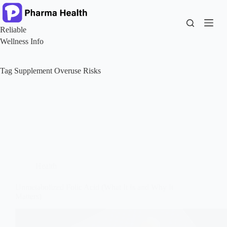
Skip
to
content
Reliable
Wellness Info
Tag
Supplement Overuse Risks
Health
Unmetabolized Folic Acid (What It Is and Why It
Matters)