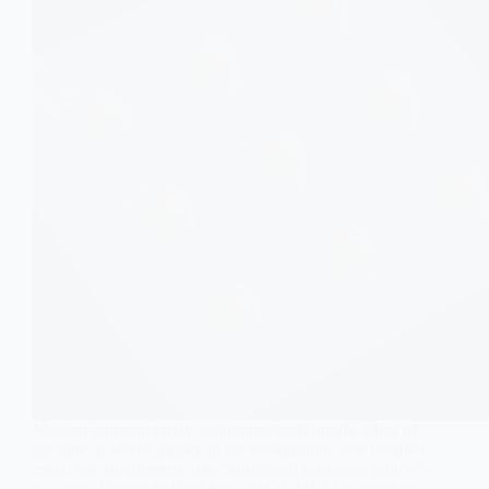
Modern nutrition rarely announces itself loudly. Most of
the time, it works quietly in the background, one fortified
meal, one supplement, one “nutritional insurance policy”
at a time. Unmetabolized folic acid (UMFA) is a perfect