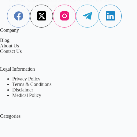
example of this quiet complexity.…
Aisha Saleem
January 2, 2026
Company
Blog
About Us
Contact Us
Legal Information
Privacy Policy
Terms & Conditions
Disclaimer
Medical Policy
Categories