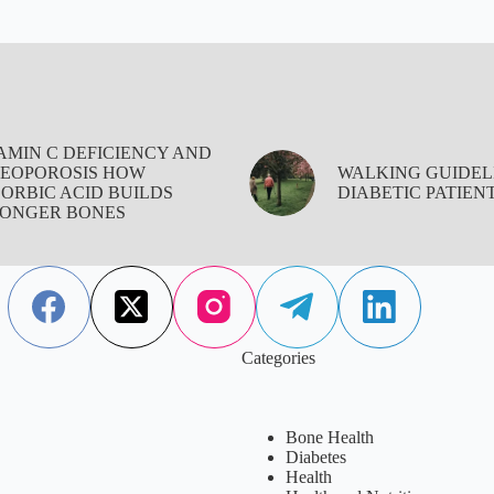
AMIN C DEFICIENCY AND
EOPOROSIS HOW
WALKING GUIDEL
ORBIC ACID BUILDS
DIABETIC PATIEN
ONGER BONES
Categories
Bone Health
Diabetes
Health