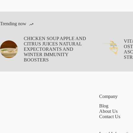
This article is about the benefits of sunflower seeds and
it is not about the benefits of sunflower oil. Pros and
cons of sunflower seeds and oil are different one.
Aisha Saleem
November 24, 2023
Trending now
CHICKEN SOUP APPLE AND
VIT
CITRUS JUICES NATURAL
OST
EXPECTORANTS AND
ASC
WINTER IMMUNITY
STR
BOOSTERS
Company
Blog
About Us
Contact Us