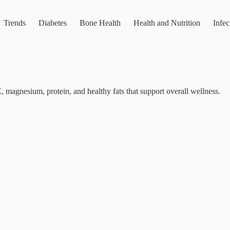
Trends
Diabetes
Bone Health
Health and Nutrition
Infec
E, magnesium, protein, and healthy fats that support overall wellness.