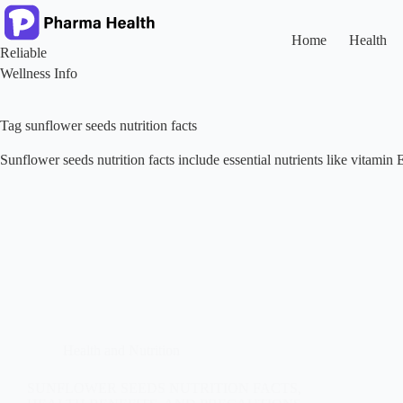
Skip
to
content
Home
Health
Reliable
Wellness Info
Tag
sunflower seeds nutrition facts
Sunflower seeds nutrition facts include essential nutrients like vitamin 
Health and Nutrition
SUNFLOWER SEEDS NUTRITION FACTS,