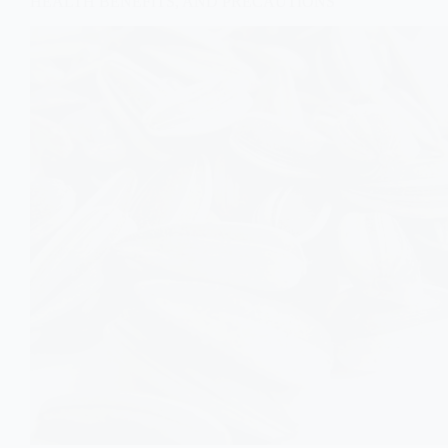
HEALTH BENEFITS, AND PRECAUTIONS