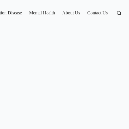
tion Disease
Mental Health
About Us
Contact Us