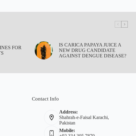
IS CARICA PAPAYA JUICE A
INES FOR
NEW DRUG CANDIDATE
TS
AGAINST DENGUE DISEASE?
Contact Info
Address:
Shahrah-e-Faisal Karachi,
Pakistan
Mobile:
+92 334 305 7870