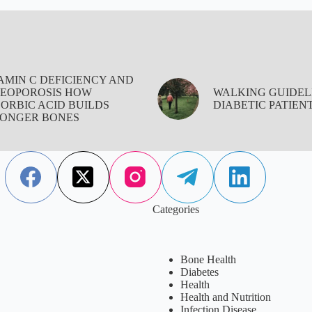
AMIN C DEFICIENCY AND
EOPOROSIS HOW
WALKING GUIDEL
ORBIC ACID BUILDS
DIABETIC PATIEN
ONGER BONES
Categories
Bone Health
Diabetes
Health
Health and Nutrition
Infection Disease