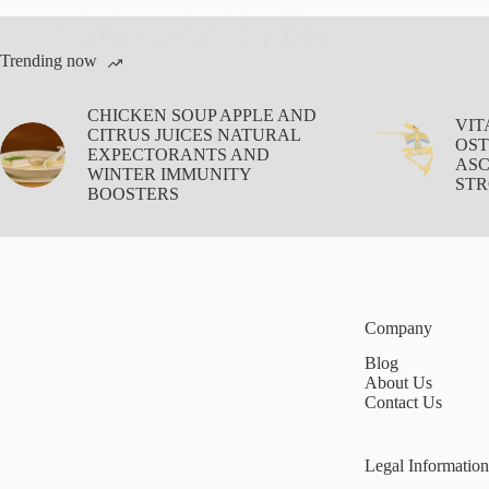
cons of sunflower seeds and oil are different one.
Aisha Saleem
November 24, 2023
Trending now
CHICKEN SOUP APPLE AND
VIT
CITRUS JUICES NATURAL
OST
EXPECTORANTS AND
ASC
WINTER IMMUNITY
STR
BOOSTERS
Company
Blog
About Us
Contact Us
Legal Information