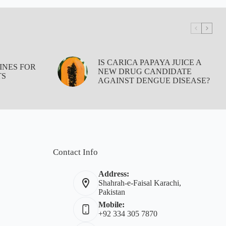
IS CARICA PAPAYA JUICE A
INES FOR
NEW DRUG CANDIDATE
TS
AGAINST DENGUE DISEASE?
Contact Info
Address:
Shahrah-e-Faisal Karachi,
Pakistan
Mobile:
+92 334 305 7870