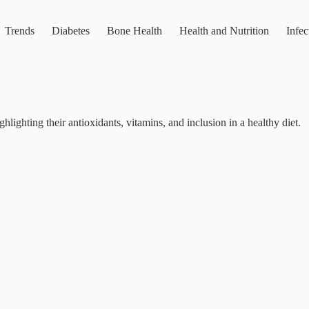
Trends
Diabetes
Bone Health
Health and Nutrition
Infec
hlighting their antioxidants, vitamins, and inclusion in a healthy diet.