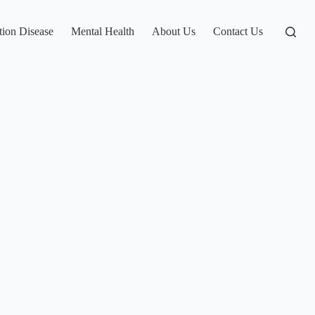
tion Disease
Mental Health
About Us
Contact Us