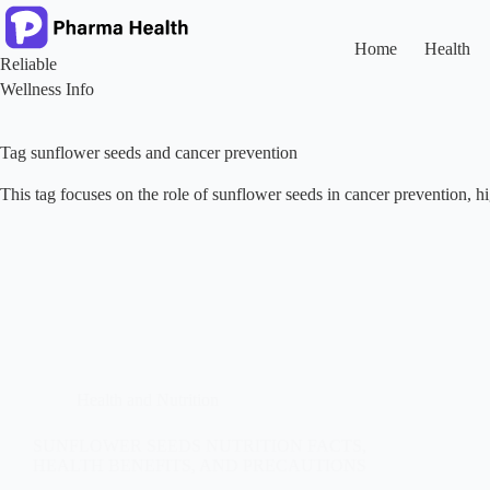
Skip
to
content
Home
Health
Reliable
Wellness Info
Tag
sunflower seeds and cancer prevention
This tag focuses on the role of sunflower seeds in cancer prevention, hig
Health and Nutrition
SUNFLOWER SEEDS NUTRITION FACTS,
HEALTH BENEFITS, AND PRECAUTIONS