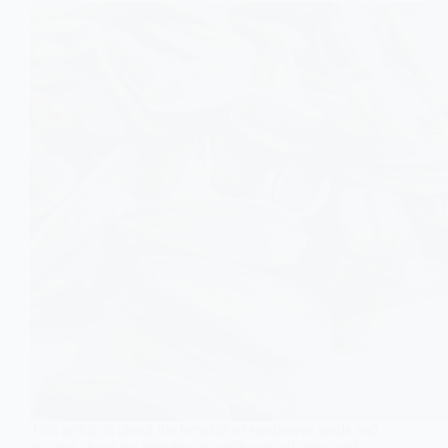
This article is about the benefits of sunflower seeds and
it is not about the benefits of sunflower oil. Pros and