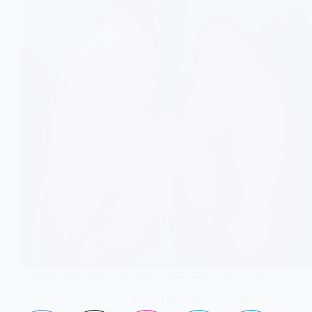
“Montelukast (Singulair) treats asthma and allergies but
may cause mental health side effects such as depression,
anxiety, nightmares, and suicidal thoughts. Learn the
FDA warning and safety tips before use.”