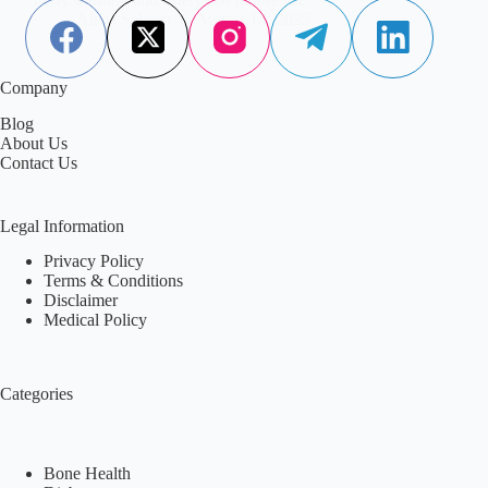
Aisha Saleem
August 14, 2025
Company
Blog
About Us
Contact Us
Legal Information
Privacy Policy
Terms & Conditions
Disclaimer
Medical Policy
Categories
Bone Health