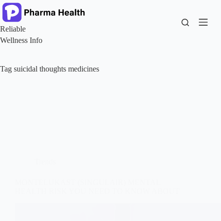
Skip
to
content
Reliable
Wellness Info
Tag
suicidal thoughts medicines
Trends
MONTELUKAST (SINGULAIR) MENTAL
HEALTH RISK YOU NEED TO KNOW ABOUT