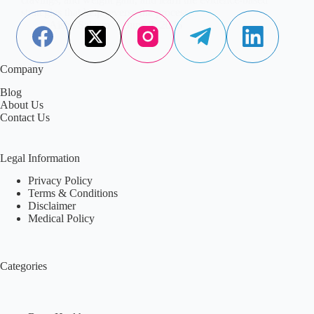
strategies that help reverse the process.
Aisha Saleem
June 2, 2026
Company
Blog
About Us
Contact Us
Legal Information
Privacy Policy
Terms & Conditions
Disclaimer
Medical Policy
Categories