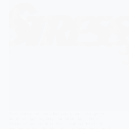
Stress does more than affect your mood it changes your
hormones, appetite, sleep, and fat storage patterns.
Discover how chronic cortisol elevation drives belly fat,
cravings, and weight gain, and learn the evidence-based