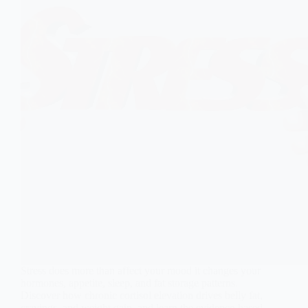
Stress does more than affect your mood it changes your
hormones, appetite, sleep, and fat storage patterns.
Discover how chronic cortisol elevation drives belly fat,
cravings, and weight gain, and learn the evidence-based