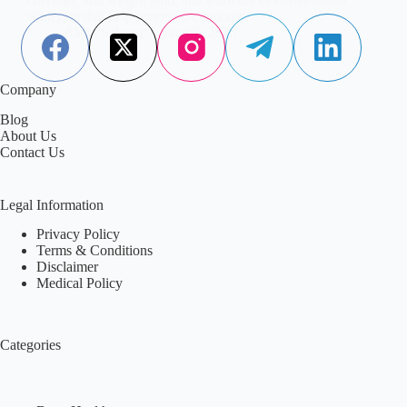
strategies that help reverse the process.
Aisha Saleem
June 2, 2026
Company
Blog
About Us
Contact Us
Legal Information
Privacy Policy
Terms & Conditions
Disclaimer
Medical Policy
Categories