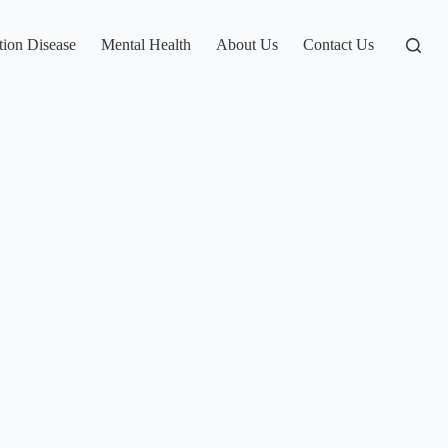
tion Disease
Mental Health
About Us
Contact Us