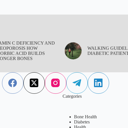
AMIN C DEFICIENCY AND
EOPOROSIS HOW
WALKING GUIDEL
ORBIC ACID BUILDS
DIABETIC PATIEN
ONGER BONES
Categories
Bone Health
Diabetes
Health