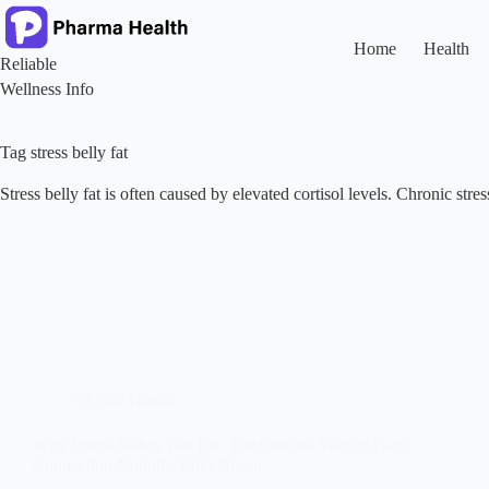
Skip
to
content
Home
Health
Reliable
Wellness Info
Tag
stress belly fat
Stress belly fat is often caused by elevated cortisol levels. Chronic str
Mental Health
Why Stress Makes You Fat: The Cortisol-Weight Gain
Connection Nobody Talks About