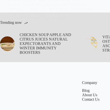
Discover how chronic cortisol elevation drives belly fat,
cravings, and weight gain, and learn the evidence-based
strategies that help reverse the process.
Aisha Saleem
June 2, 2026
Trending now
CHICKEN SOUP APPLE AND
VIT
CITRUS JUICES NATURAL
OST
EXPECTORANTS AND
ASC
WINTER IMMUNITY
STR
BOOSTERS
Company
Blog
About Us
Contact Us