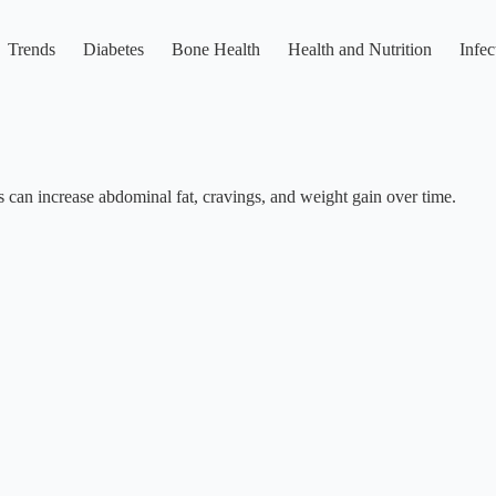
Trends
Diabetes
Bone Health
Health and Nutrition
Infec
ess can increase abdominal fat, cravings, and weight gain over time.