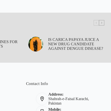
IS CARICA PAPAYA JUICE A
INES FOR
NEW DRUG CANDIDATE
TS
AGAINST DENGUE DISEASE?
Contact Info
Address:
Shahrah-e-Faisal Karachi,
Pakistan
Mobile: