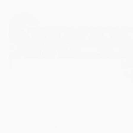
Stress does more than affect your mood it changes your
hormones, appetite, sleep, and fat storage patterns.