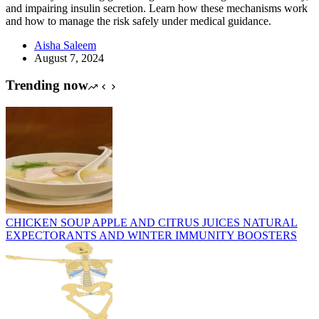
and impairing insulin secretion. Learn how these mechanisms work
and how to manage the risk safely under medical guidance.
Aisha Saleem
August 7, 2024
Trending now
CHICKEN SOUP APPLE AND CITRUS JUICES NATURAL
EXPECTORANTS AND WINTER IMMUNITY BOOSTERS