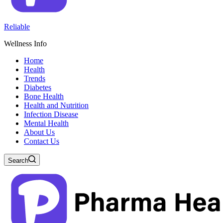
Reliable
Wellness Info
Home
Health
Trends
Diabetes
Bone Health
Health and Nutrition
Infection Disease
Mental Health
About Us
Contact Us
Search