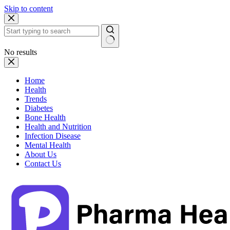
Skip to content
No results
Home
Health
Trends
Diabetes
Bone Health
Health and Nutrition
Infection Disease
Mental Health
About Us
Contact Us