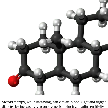
Steroid therapy, while lifesaving, can elevate blood sugar and trigger
diabetes by increasing gluconeogenesis, reducing insulin sensitivity,