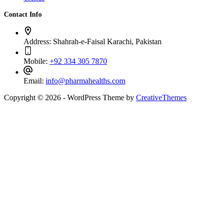
Contact Info
Address:
Shahrah-e-Faisal Karachi, Pakistan
Mobile:
+92 334 305 7870
Email:
info@pharmahealths.com
Copyright © 2026 - WordPress Theme by
CreativeThemes