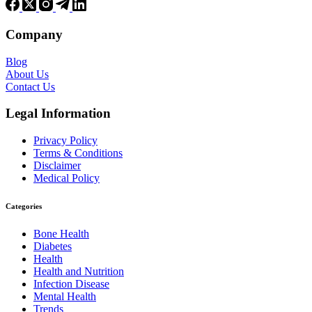
Company
Blog
About Us
Contact Us
Legal Information
Privacy Policy
Terms & Conditions
Disclaimer
Medical Policy
Categories
Bone Health
Diabetes
Health
Health and Nutrition
Infection Disease
Mental Health
Trends