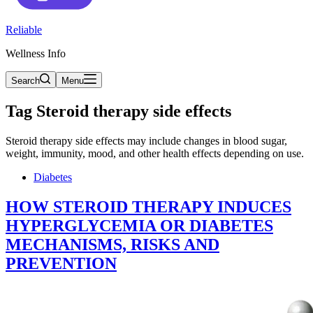
Reliable
Wellness Info
Search
Menu
Tag
Steroid therapy side effects
Steroid therapy side effects may include changes in blood sugar,
weight, immunity, mood, and other health effects depending on use.
Diabetes
HOW STEROID THERAPY INDUCES
HYPERGLYCEMIA OR DIABETES
MECHANISMS, RISKS AND
PREVENTION