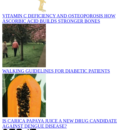
VITAMIN C DEFICIENCY AND OSTEOPOROSIS HOW
ASCORBIC ACID BUILDS STRONGER BONES
WALKING GUIDELINES FOR DIABETIC PATIENTS
IS CARICA PAPAYA JUICE A NEW DRUG CANDIDATE
AGAINST DENGUE DISEASE?