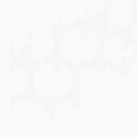
Steroid therapy, while lifesaving, can elevate blood sugar
and trigger diabetes by increasing gluconeogenesis,
reducing insulin sensitivity, and impairing insulin