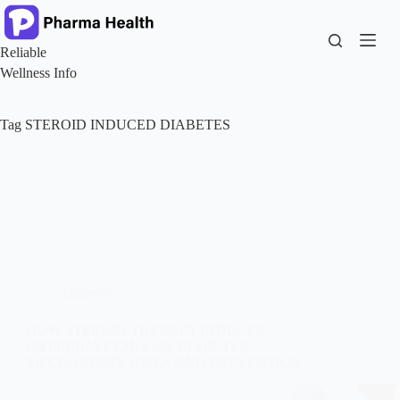
Skip
to
content
Reliable
Wellness Info
Tag
STEROID INDUCED DIABETES
Diabetes
HOW STEROID THERAPY INDUCES
HYPERGLYCEMIA OR DIABETES
MECHANISMS, RISKS AND PREVENTION