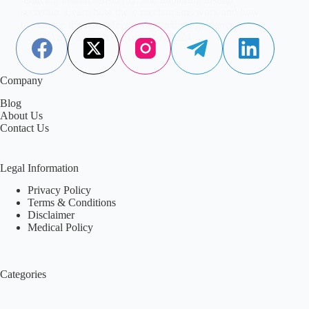
secretion. Learn how these mechanisms work and how
to manage the risk safely under medical guidance.
Aisha Saleem
August 7, 2024
Company
Blog
About Us
Contact Us
Legal Information
Privacy Policy
Terms & Conditions
Disclaimer
Medical Policy
Categories