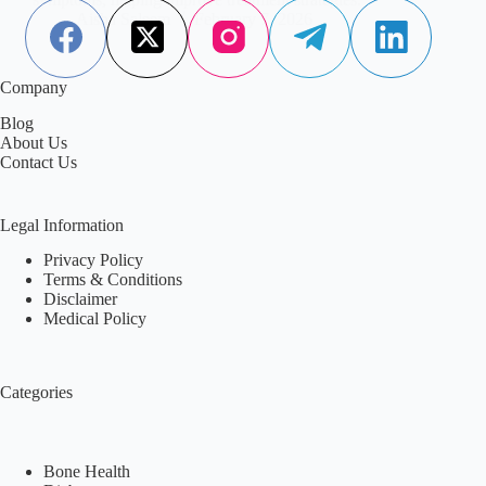
Aisha Saleem
February 7, 2026
Company
Blog
About Us
Contact Us
Legal Information
Privacy Policy
Terms & Conditions
Disclaimer
Medical Policy
Categories
Bone Health