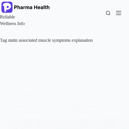
Skip
to
content
Reliable
Wellness Info
Tag
statin associated muscle symptoms explanation
Health
Statins and Muscle Pain (The Cholesterol Lowering
Lifesavers with a Newly Explained Side Effect)