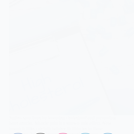
Statins save lives by lowering cholesterol and preventing
heart attacks. Muscle pain is a known side effect. New
research links calcium balance in muscles to these
symptoms, helping improve treatment strategies.