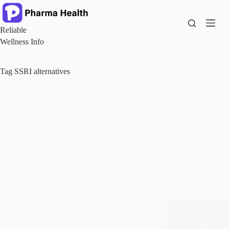
Skip
to
content
Reliable
Wellness Info
Tag
SSRI alternatives
Mental Health
Top 5 Options After Antidepressants Fail