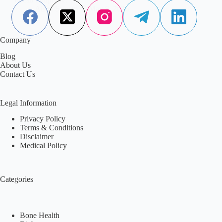
Aisha Saleem
May 8, 2026
Company
Blog
About Us
Contact Us
Legal Information
Privacy Policy
Terms & Conditions
Disclaimer
Medical Policy
Categories
Bone Health