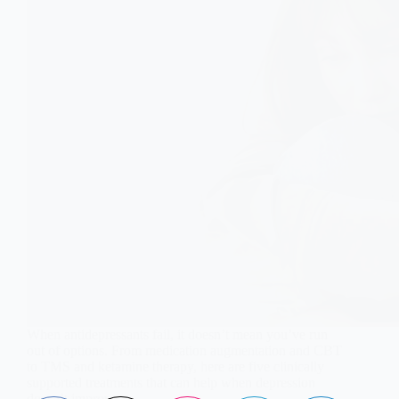
When antidepressants fail, it doesn’t mean you’ve run
out of options. From medication augmentation and CBT
to TMS and ketamine therapy, here are five clinically
supported treatments that can help when depression
doesn’t improve.