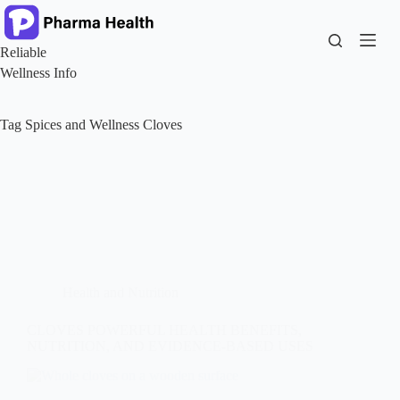
Skip
to
content
Reliable
Wellness Info
Tag
Spices and Wellness Cloves
Health and Nutrition
CLOVES POWERFUL HEALTH BENEFITS,
NUTRITION, AND EVIDENCE-BASED USES