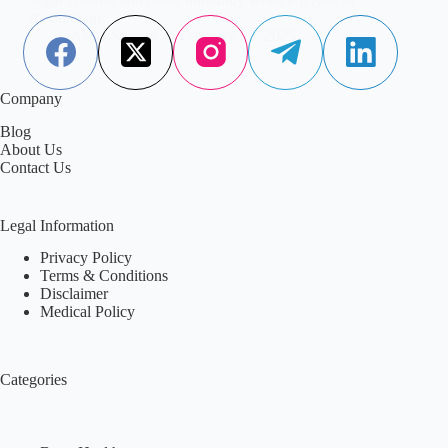
moderation.
Aisha Saleem
February 25, 2025
Company
Blog
About Us
Contact Us
Legal Information
Privacy Policy
Terms & Conditions
Disclaimer
Medical Policy
Categories