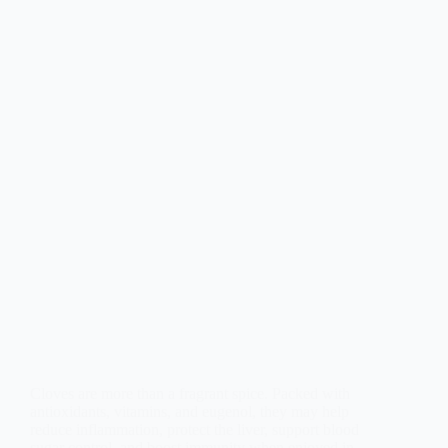
Cloves are more than a fragrant spice. Packed with
antioxidants, vitamins, and eugenol, they may help
reduce inflammation, protect the liver, support blood
sugar control, and boost immunity when enjoyed in