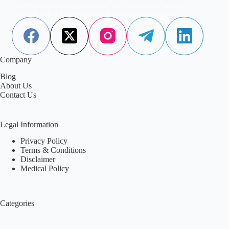
health and the important role healthy habits play in
protecting their well-being.
Aisha Saleem
December 11, 2025
Company
Blog
About Us
Contact Us
Legal Information
Privacy Policy
Terms & Conditions
Disclaimer
Medical Policy
Categories