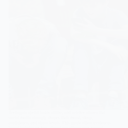
Teenagers spend hours online, and science shows that
social media strongly shapes their mood, sleep,
confidence, and stress levels. This guide offers evidence-
based insights on how digital use affects teen mental