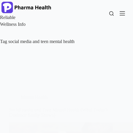
Skip
to
content
Reliable
Wellness Info
Tag
social media and teen mental health
Mental Health
Social media and Teen Mental Health (What Today’s
Evidence Really Shows)