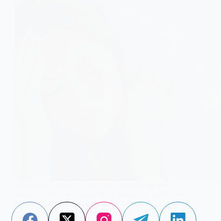
Struggling with sleep? Discover the real difference
between natural and prescription sleep aids, backed by
evidence and practical pharmacist insights.
Aisha Saleem
April 7, 2026