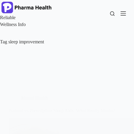
Skip
to
content
Reliable
Wellness Info
Tag
sleep improvement
Mental Health
Natural vs Prescription Sleep Aids: What Really Works?