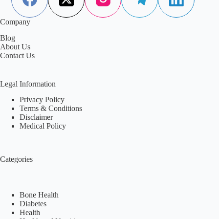
Company
Blog
About Us
Contact Us
Legal Information
Privacy Policy
Terms & Conditions
Disclaimer
Medical Policy
Categories
Bone Health
Diabetes
Health