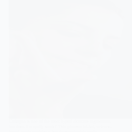
Collagen is one of the most hyped skincare ingredients,
but does it actually work? This pharmacist-led, science-
based guide explains what dermatologists really