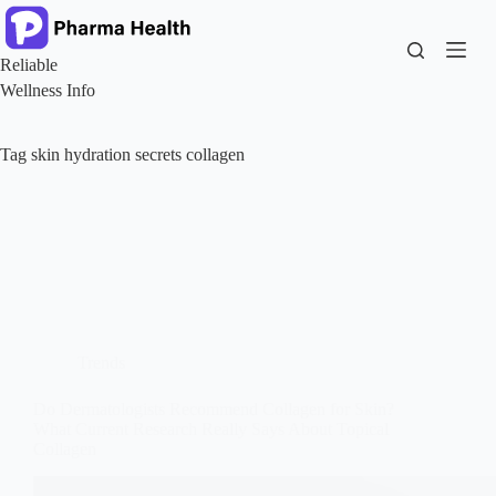
Skip
to
content
Reliable
Wellness Info
Tag
skin hydration secrets collagen
Trends
Do Dermatologists Recommend Collagen for Skin?
What Current Research Really Says About Topical
Collagen