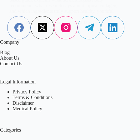
recommend, what research says about topical collagen,
and which ingredients truly support healthy, youthful
skin.
Aisha Saleem
January 23, 2026
Company
Blog
About Us
Contact Us
Legal Information
Privacy Policy
Terms & Conditions
Disclaimer
Medical Policy
Categories