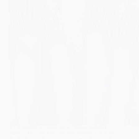
Radish (mooli) is a crisp, refreshing root vegetable
loaded with water, fiber, and vital nutrients. Learn how
this humble cruciferous veggie supports digestion, detox,