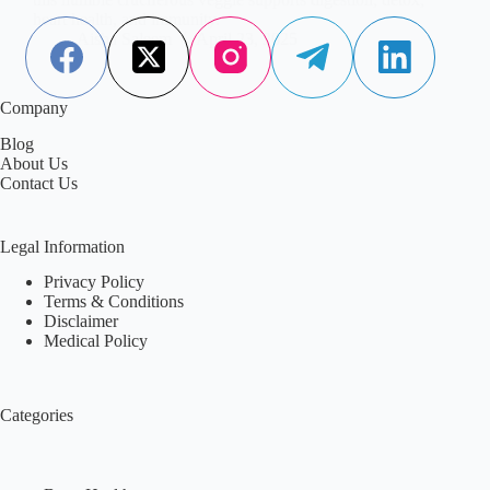
heart health, and immunity.
Aisha Saleem
April 23, 2025
Company
Blog
About Us
Contact Us
Legal Information
Privacy Policy
Terms & Conditions
Disclaimer
Medical Policy
Categories