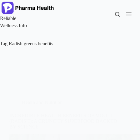
Skip
to
content
Reliable
Wellness Info
Tag
Radish greens benefits
Health and Nutrition
INCREDIBLE HEALTH BENEFITS OF MOOLI
(RADISH): A CRUNCHY SUPERFOOD BACKED
BY SCIENCE