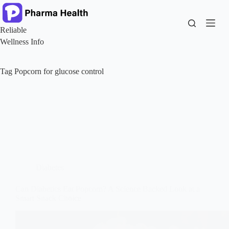
Skip
to
content
Reliable
Wellness Info
Tag
Popcorn for glucose control
Diabetes
Can Diabetics Eat Popcorn? A Science Backed Look at a
Smart Snack Choice