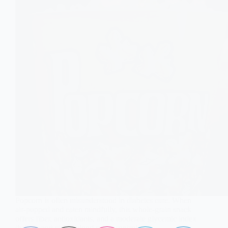
Popcorn is often misunderstood in diabetes care. When
air-popped and eaten mindfully, this whole-grain snack
offers fiber, antioxidants, and a moderate glycemic index
that support stable blood sugar control.