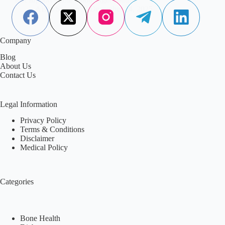
Aisha Saleem
December 24, 2025
Company
Blog
About Us
Contact Us
Legal Information
Privacy Policy
Terms & Conditions
Disclaimer
Medical Policy
Categories
Bone Health