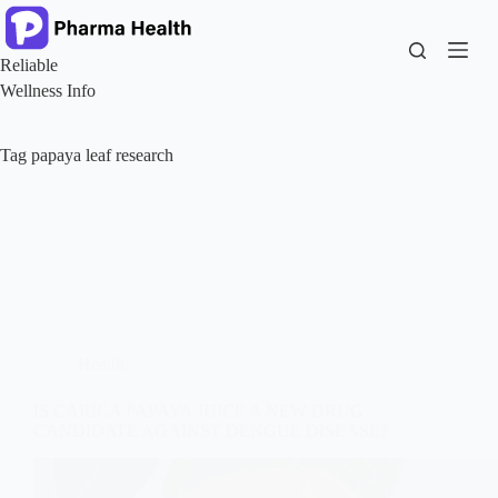
Skip
to
content
Reliable
Wellness Info
Tag
papaya leaf research
Health
IS CARICA PAPAYA JUICE A NEW DRUG
CANDIDATE AGAINST DENGUE DISEASE?