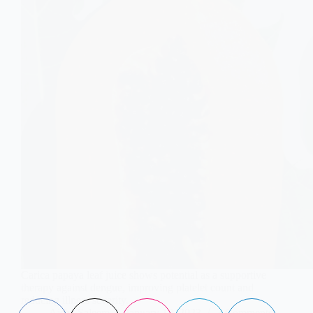
Carica papaya leaf juice shows potential as a supportive
therapy against dengue, improving platelet count and
reducing illness severity.
Aisha Saleem
January 10, 2023
3 Comments