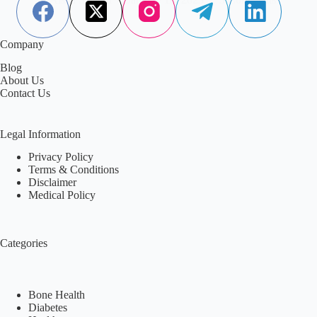
Company
Blog
About Us
Contact Us
Legal Information
Privacy Policy
Terms & Conditions
Disclaimer
Medical Policy
Categories
Bone Health
Diabetes