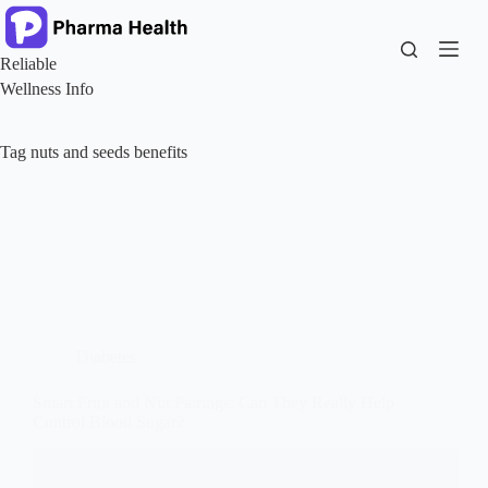
Skip
to
content
Reliable
Wellness Info
Tag
nuts and seeds benefits
Diabetes
Smart Fruit and Nut Pairings: Can They Really Help
Control Blood Sugar?