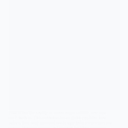
Fruit is not the enemy of blood sugar control how you
eat it matters. This evidence-based guide explains how
pairing fruit with nuts and seeds may help reduce glucose
spikes, improve satiety, and support healthier snacking