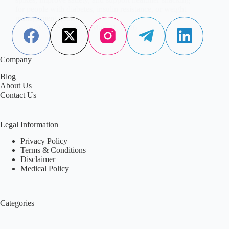
for people with diabetes, insulin resistance, or weight
management goals.
Aisha Saleem
May 21, 2026
Company
Blog
About Us
Contact Us
Legal Information
Privacy Policy
Terms & Conditions
Disclaimer
Medical Policy
Categories