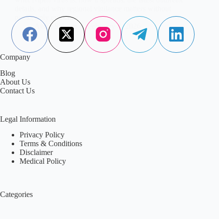
details, and why regional vigilance matters without
panic, only evidence.
Aisha Saleem
February 4, 2026
Company
Blog
About Us
Contact Us
Legal Information
Privacy Policy
Terms & Conditions
Disclaimer
Medical Policy
Categories