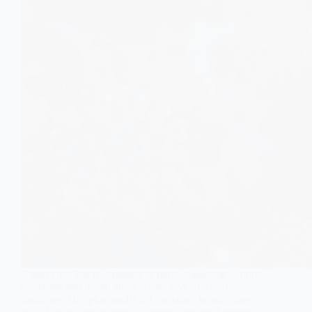
Nipah virus has re-emerged in India, triggering airport
screening and health alerts across several Asian
countries. This pharmacist-led explainer breaks down
what Nipah virus is, how it spreads, the latest outbreak