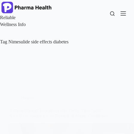
Skip
to
content
Reliable
Wellness Info
Tag
Nimesulide side effects diabetes
Health
Nimesulide and Hepatotoxicity (Why This “Safe”
NSAID Is Restricted or Banned in Many Countries)