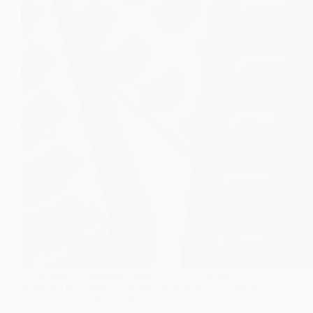
Nimesulide, a commonly used NSAID, was once
promoted as a stomach-friendly pain reliever. However,
reports of unpredictable liver toxicity have led to its
restriction or ban in many countries. Unlike other