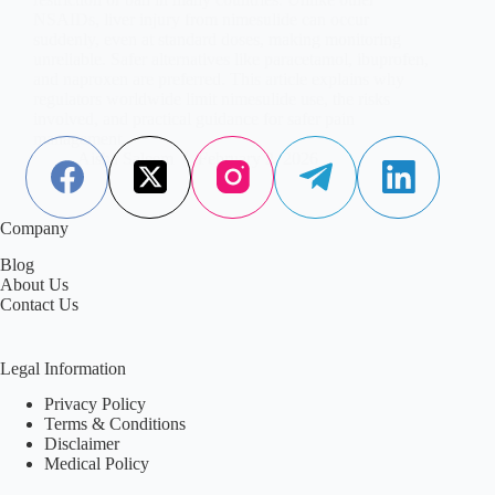
NSAIDs, liver injury from nimesulide can occur
suddenly, even at standard doses, making monitoring
unreliable. Safer alternatives like paracetamol, ibuprofen,
and naproxen are preferred. This article explains why
regulators worldwide limit nimesulide use, the risks
involved, and practical guidance for safer pain
management.
Aisha Saleem
February 2, 2026
Company
Blog
About Us
Contact Us
Legal Information
Privacy Policy
Terms & Conditions
Disclaimer
Medical Policy