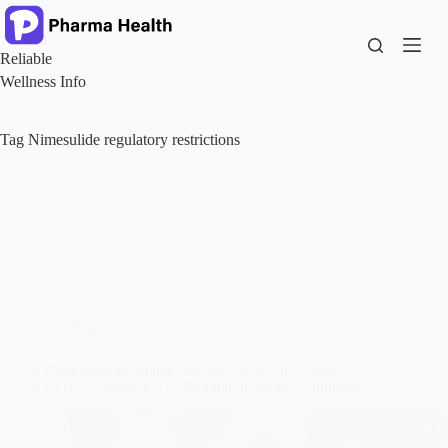
Skip
to
content
Reliable
Wellness Info
Tag
Nimesulide regulatory restrictions
Health
Nimesulide and Hepatotoxicity (Why This “Safe”
NSAID Is Restricted or Banned in Many Countries)