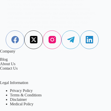
NSAIDs, liver injury from nimesulide can occur
suddenly, even at standard doses, making monitoring
unreliable. Safer alternatives like paracetamol, ibuprofen,
and naproxen are preferred. This article explains why
regulators worldwide limit nimesulide use, the risks
involved, and practical guidance for safer pain
management.
Aisha Saleem
February 2, 2026
Company
Blog
About Us
Contact Us
Legal Information
Privacy Policy
Terms & Conditions
Disclaimer
Medical Policy