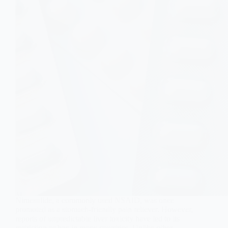
Nimesulide, a commonly used NSAID, was once
promoted as a stomach-friendly pain reliever. However,
reports of unpredictable liver toxicity have led to its
restriction or ban in many countries. Unlike other