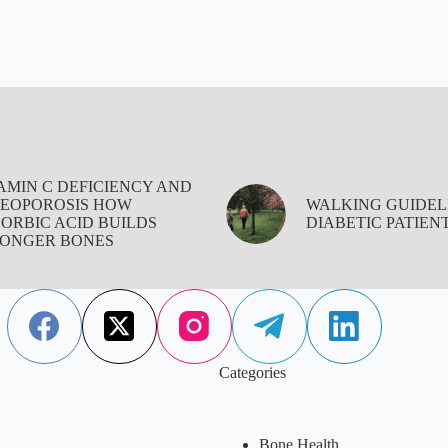
AMIN C DEFICIENCY AND
EOPOROSIS HOW
WALKING GUIDEL
ORBIC ACID BUILDS
DIABETIC PATIEN
ONGER BONES
Categories
Bone Health