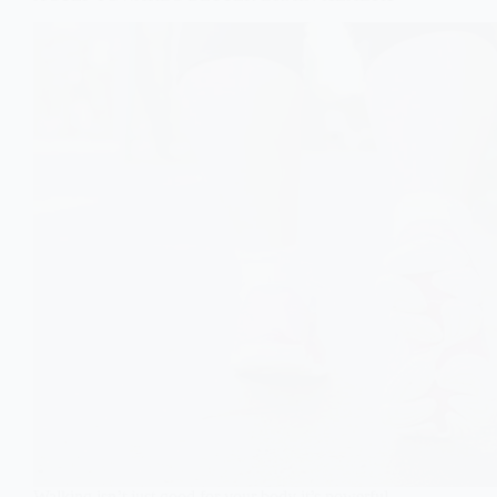
Walking isn’t just good for your body it’s powerful