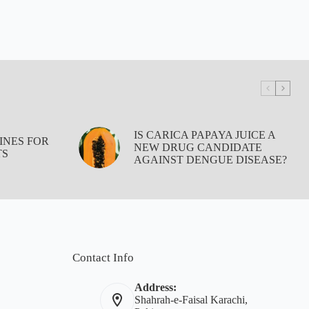
IS CARICA PAPAYA JUICE A
INES FOR
NEW DRUG CANDIDATE
TS
AGAINST DENGUE DISEASE?
Contact Info
Address:
Shahrah-e-Faisal Karachi,