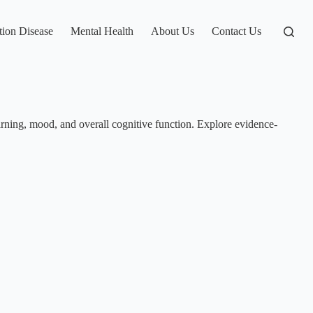
tion Disease
Mental Health
About Us
Contact Us
arning, mood, and overall cognitive function. Explore evidence-