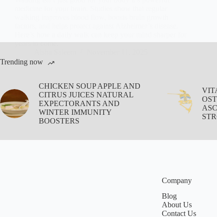
medicine for your brain. Studies show that regular
walking improves blood flow, boosts brain growth
factors, and helps protect against Alzheimer’s disease.
Here’s how a daily walk can keep your mind sharper for
years to come.
Aisha Saleem
November 11, 2025
Trending now
CHICKEN SOUP APPLE AND
VIT
CITRUS JUICES NATURAL
OST
EXPECTORANTS AND
ASC
WINTER IMMUNITY
STR
BOOSTERS
Company
Blog
About Us
Contact Us