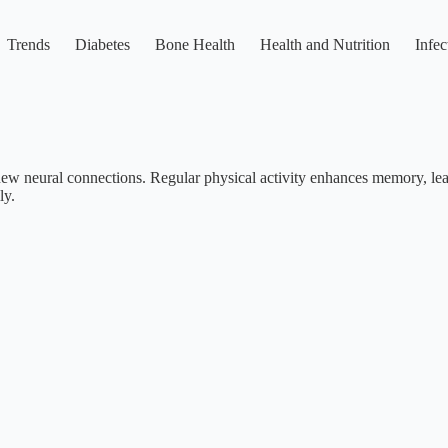
Trends
Diabetes
Bone Health
Health and Nutrition
Infec
m new neural connections. Regular physical activity enhances memory, le
ly.