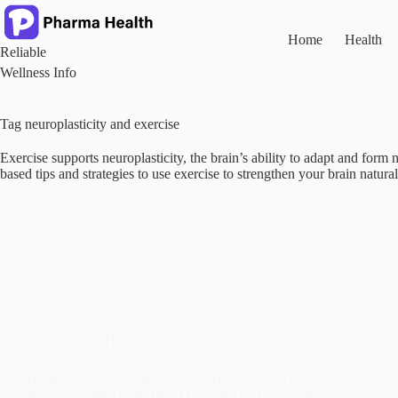
Skip
to
content
Home
Health
Reliable
Wellness Info
Tag
neuroplasticity and exercise
Exercise supports neuroplasticity, the brain’s ability to adapt and for
based tips and strategies to use exercise to strengthen your brain natural
Mental Health
HOW WALKING BEATS ALZHEIMER’S DISEASE
A STEP TOWARDS BETTER BRAIN HEALTH