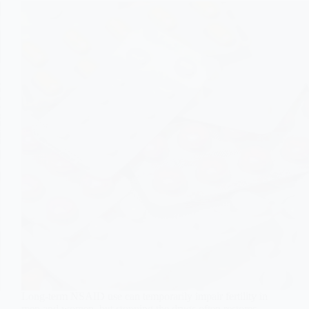
Long-term NSAID use can temporarily impair fertility in
men and women, but stopping the drugs often restores