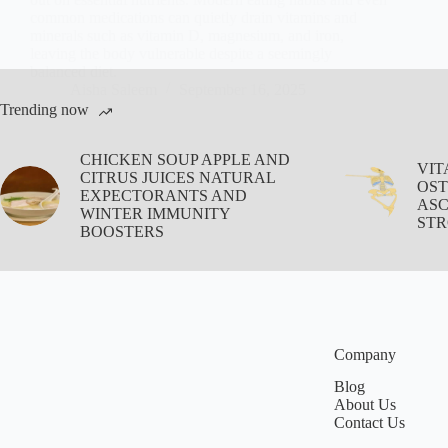
common medications can quietly drain vitamins and
minerals such as vitamin D, magnesium, and iron,
leaving the body vulnerable despite a seemingly
balanced diet.
Aisha Saleem
September 16, 2025
Trending now
CHICKEN SOUP APPLE AND
VIT
CITRUS JUICES NATURAL
OST
EXPECTORANTS AND
ASC
WINTER IMMUNITY
STR
BOOSTERS
Company
Blog
About Us
Contact Us