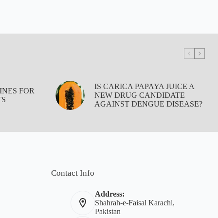
IS CARICA PAPAYA JUICE A
INES FOR
NEW DRUG CANDIDATE
TS
AGAINST DENGUE DISEASE?
Contact Info
Address:
Shahrah-e-Faisal Karachi,
Pakistan