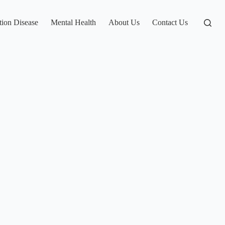
tion Disease
Mental Health
About Us
Contact Us