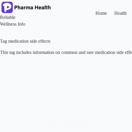
Skip
to
content
Home
Health
Reliable
Wellness Info
Tag
medication side effects
This tag includes information on common and rare medication side effe
Health
HOW MODERN HABITS AND MEDICATIONS
STEAL YOUR VITAMINS AND MINERALS