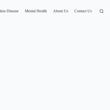
tion Disease
Mental Health
About Us
Contact Us