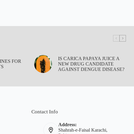
IS CARICA PAPAYA JUICE A
INES FOR
NEW DRUG CANDIDATE
TS
AGAINST DENGUE DISEASE?
Contact Info
Address:
Shahrah-e-Faisal Karachi,