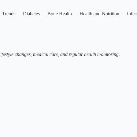
Trends
Diabetes
Bone Health
Health and Nutrition
Infec
festyle changes, medical care, and regular health monitoring.