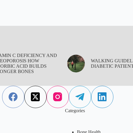
AMIN C DEFICIENCY AND
EOPOROSIS HOW
WALKING GUIDEL
ORBIC ACID BUILDS
DIABETIC PATIEN
ONGER BONES
Categories
Bone Health