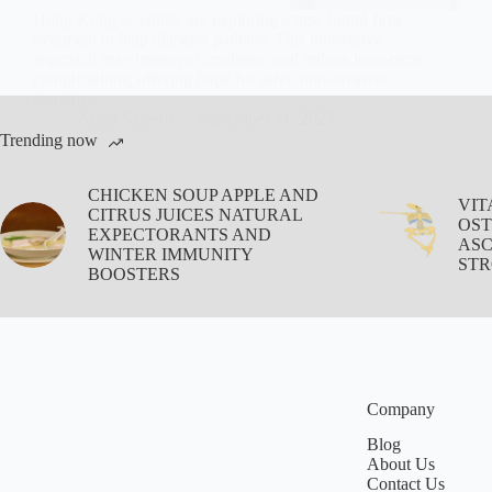
Hong Kong scientists are exploring a new blood flow
treatment to help diabetes patients. This innovative
approach may improve circulation and reduce long-term
complications, offering hope for safer, non-invasive
therapies.
Aisha Saleem
September 11, 2025
Trending now
CHICKEN SOUP APPLE AND
VIT
CITRUS JUICES NATURAL
OST
EXPECTORANTS AND
ASC
WINTER IMMUNITY
STR
BOOSTERS
Company
Blog
About Us
Contact Us