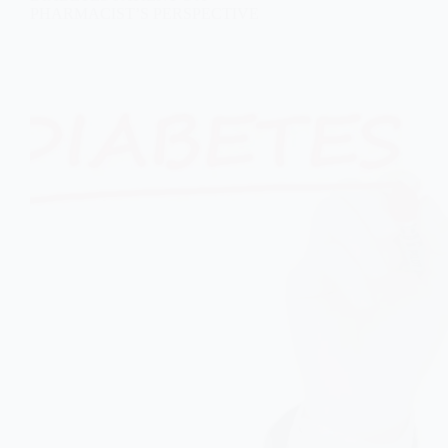
PHARMACIST’S PERSPECTIVE