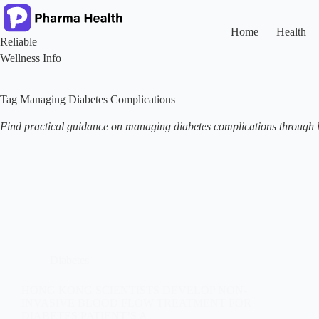
Skip
to
content
Home
Health
Reliable
Wellness Info
Tag
Managing Diabetes Complications
Find practical guidance on managing diabetes complications through li
Diabetes
HONG KONG SCIENTISTS DEVELOP NON-
INVASIVE BLOOD FLOW TREATMENT FOR
DIABETES PATIENT’S A